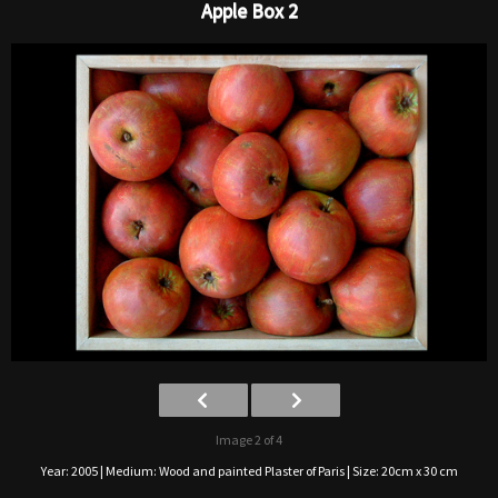
Apple Box 2
Image 2 of 4
Year: 2005 | Medium: Wood and painted Plaster of Paris | Size: 20cm x 30 cm