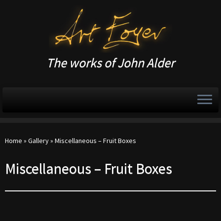
The works of John Alder
Home
»
Gallery
»
Miscellaneous – Fruit Boxes
Miscellaneous – Fruit Boxes