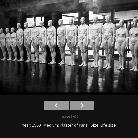
Image 2 of 5
Year: 1969 | Medium: Plaster of Paris | Size: Life size