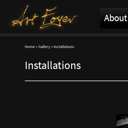
About
Home
»
Gallery
»
Installations
Installations