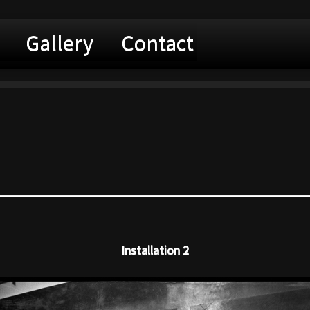
Gallery
Contact
Installation 2