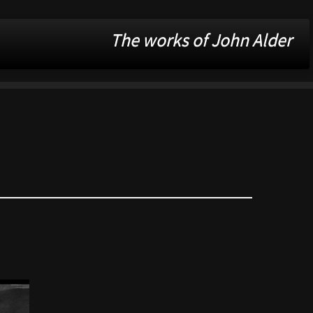
The works of John Alder