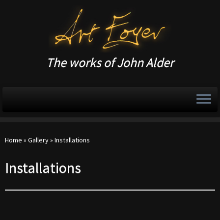
The works of John Alder
Home
»
Gallery
»
Installations
Installations