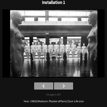
Installation 1
Image 1 of 5
Year: 1969 | Medium: Plaster of Paris | Size: Life size